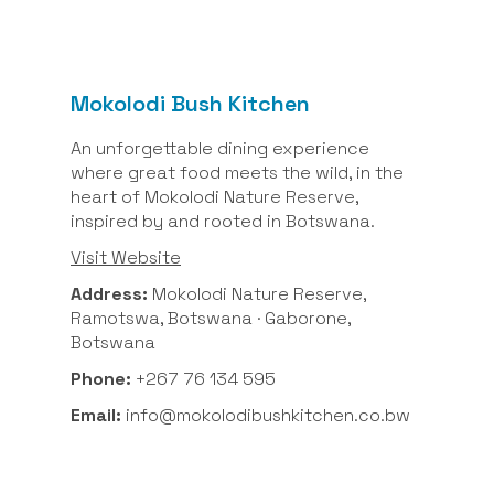
Mokolodi Bush Kitchen
An unforgettable dining experience
where great food meets the wild, in the
heart of Mokolodi Nature Reserve,
inspired by and rooted in Botswana.
Visit Website
Address:
Mokolodi Nature Reserve,
Ramotswa, Botswana · Gaborone,
Botswana
Phone:
+267 76 134 595
Email:
info@mokolodibushkitchen.co.bw