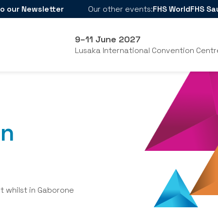
o our Newsletter
Our other events:
FHS World
FHS Sa
9–11 June 2027
Lusaka International Convention Centr
in
it whilst in Gaborone