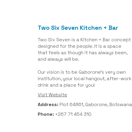
Two Six Seven Kitchen + Bar
Two Six Seven is a Kitchen + Bar concept
designed for the people. It is a space
that feels as though it has always been,
and always will be.
Our vision is to be Gaborone's very own
institution, your local hangout, after-work
drink and a place for you!
Visit Website
Address:
Plot 64861, Gaborone, Botswana
Phone:
+267 71 454 310