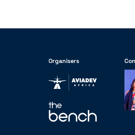
Organisers
Con