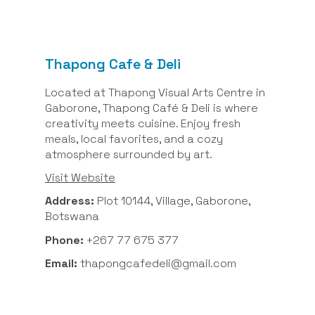
Thapong Cafe & Deli
Located at Thapong Visual Arts Centre in
Gaborone, Thapong Café & Deli is where
creativity meets cuisine. Enjoy fresh
meals, local favorites, and a cozy
atmosphere surrounded by art.
Visit Website
Address:
Plot 10144, Village, Gaborone,
Botswana
Phone:
+267 77 675 377
Email:
thapongcafedeli@gmail.com