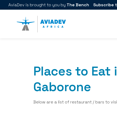
AviaDev
is brought to you by
The Bench
Subscribe t
Places to Eat 
Gaborone
Below are a list of restaurant / bars to vis