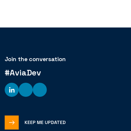
Join the conversation
#AviaDev
KEEP ME UPDATED