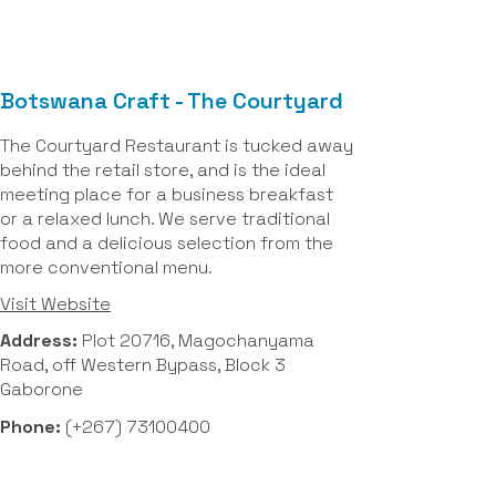
Botswana Craft - The Courtyard
The Courtyard Restaurant is tucked away
behind the retail store, and is the ideal
meeting place for a business breakfast
or a relaxed lunch. We serve traditional
food and a delicious selection from the
more conventional menu.
Visit Website
Address:
Plot 20716, Magochanyama
Road, off Western Bypass, Block 3
Gaborone
Phone:
(+267) 73100400