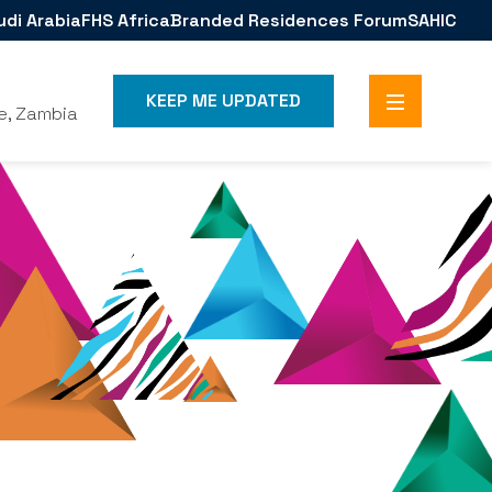
udi Arabia
FHS Africa
Branded Residences Forum
SAHIC
KEEP ME UPDATED
e, Zambia