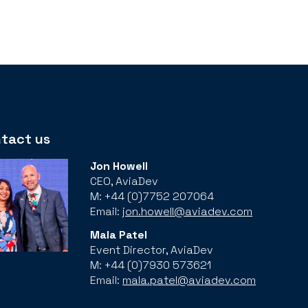
tact us
Jon Howell
CEO, AviaDev
M: +44 (0)7752 207064
Email:
jon.howell@aviadev.com
Mala Patel
Event Director, AviaDev
M: +44 (0)7930 573621
Email:
mala.patel@aviadev.com