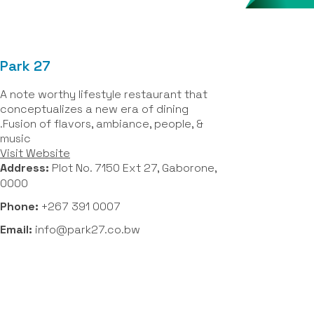
Park 27
A note worthy lifestyle restaurant that
conceptualizes a new era of dining
.Fusion of flavors, ambiance, people, &
music
Visit Website
Address:
Plot No. 7150 Ext 27, Gaborone,
0000
Phone:
+267 391 0007
Email:
info@park27.co.bw