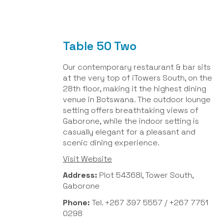
Table 50 Two
Our contemporary restaurant & bar sits
at the very top of iTowers South, on the
28th floor, making it the highest dining
venue in Botswana. The outdoor lounge
setting offers breathtaking views of
Gaborone, while the indoor setting is
casually elegant for a pleasant and
scenic dining experience.
Visit Website
Address:
Plot 54368I, Tower South,
Gaborone
Phone:
Tel. +267 397 5557 / +267 7751
0298