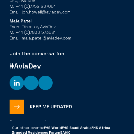
CEO, AviaDev
M: +44 (0)7752 207064
Email:
jon.howell@aviadev.com
Mala Patel
Event Director, AviaDev
M: +44 (0)7930 573621
Email:
mala.patel@aviadev.com
Join the conversation
#AviaDev
KEEP ME UPDATED
©
2026
The Bench |
Privacy Policy
Cookies Policy
Code of
Conduct
Our other events:
FHS World
FHS Saudi Arabia
FHS Africa
Branded Residences Forum
SAHIC