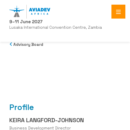
9–11 June 2027
Lusaka International Convention Centre, Zambia
Advisory Board
Profile
KEIRA LANGFORD-JOHNSON
Business Development Director