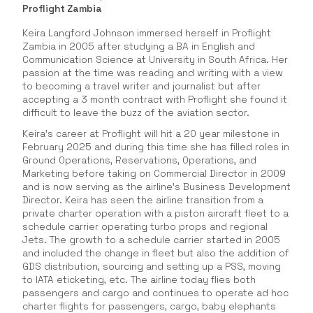
Proflight Zambia
Keira Langford Johnson immersed herself in Proflight
Zambia in 2005 after studying a BA in English and
Communication Science at University in South Africa. Her
passion at the time was reading and writing with a view
to becoming a travel writer and journalist but after
accepting a 3 month contract with Proflight she found it
difficult to leave the buzz of the aviation sector.
Keira’s career at Proflight will hit a 20 year milestone in
February 2025 and during this time she has filled roles in
Ground Operations, Reservations, Operations, and
Marketing before taking on Commercial Director in 2009
and is now serving as the airline’s Business Development
Director. Keira has seen the airline transition from a
private charter operation with a piston aircraft fleet to a
schedule carrier operating turbo props and regional
Jets. The growth to a schedule carrier started in 2005
and included the change in fleet but also the addition of
GDS distribution, sourcing and setting up a PSS, moving
to IATA eticketing, etc. The airline today flies both
passengers and cargo and continues to operate ad hoc
charter flights for passengers, cargo, baby elephants