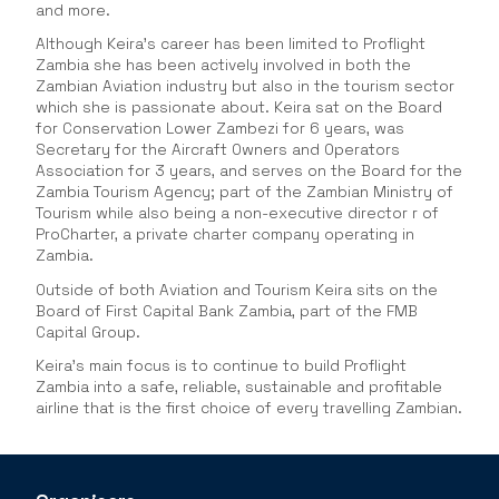
and more.
Although Keira’s career has been limited to Proflight
Zambia she has been actively involved in both the
Zambian Aviation industry but also in the tourism sector
which she is passionate about. Keira sat on the Board
for Conservation Lower Zambezi for 6 years, was
Secretary for the Aircraft Owners and Operators
Association for 3 years, and serves on the Board for the
Zambia Tourism Agency; part of the Zambian Ministry of
Tourism while also being a non-executive director r of
ProCharter, a private charter company operating in
Zambia.
Outside of both Aviation and Tourism Keira sits on the
Board of First Capital Bank Zambia, part of the FMB
Capital Group.
Keira’s main focus is to continue to build Proflight
Zambia into a safe, reliable, sustainable and profitable
airline that is the first choice of every travelling Zambian.