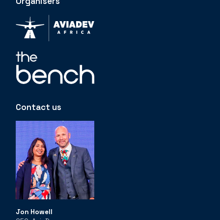
Organisers
Contact us
Jon Howell