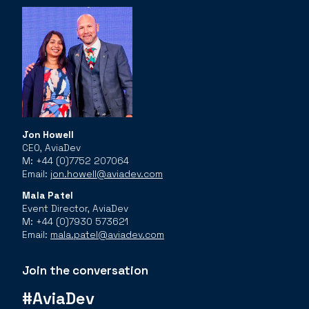
Jon Howell
CEO, AviaDev
M: +44 (0)7752 207064
Email:
jon.howell@aviadev.com
Mala Patel
Event Director, AviaDev
M: +44 (0)7930 573621
Email:
mala.patel@aviadev.com
Join the conversation
#AviaDev