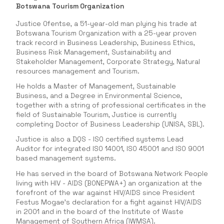
Botswana Tourism Organization
Justice Ofentse, a 51-year-old man plying his trade at
Botswana Tourism Organization with a 25-year proven
track record in Business Leadership, Business Ethics,
Business Risk Management, Sustainability and
Stakeholder Management, Corporate Strategy, Natural
resources management and Tourism.
He holds a Master of Management, Sustainable
Business, and a Degree in Environmental Science,
together with a string of professional certificates in the
field of Sustainable Tourism, Justice is currently
completing Doctor of Business Leadership (UNISA, SBL).
Justice is also a DQS - ISO certified systems Lead
Auditor for integrated ISO 14001, ISO 45001 and ISO 9001
based management systems.
He has served in the board of Botswana Network People
living with HIV - AIDS (BONEPWA+) an organization at the
forefront of the war against HIV/AIDS since President
Festus Mogae’s declaration for a fight against HIV/AIDS
in 2001 and in the board of the Institute of Waste
Management of Southern Africa (IWMSA).