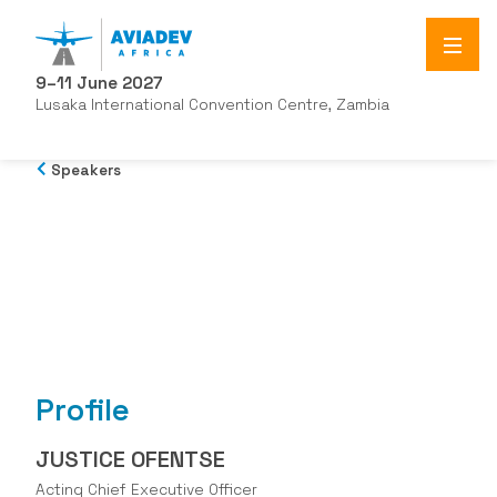
9–11 June 2027
Lusaka International Convention Centre, Zambia
Speakers
Profile
JUSTICE OFENTSE
Acting Chief Executive Officer