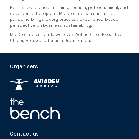
He has experience in mining, tourism, petrochemical, and
development projects. Mr. Ofentse is a sustainability
purist; he brings a very practical, experience-based
perspective on business sustainability.
Mr. Ofentse currently works as Acting Chief Executive
Officer, Botswana Tourism Organization.
Organisers
Contact us