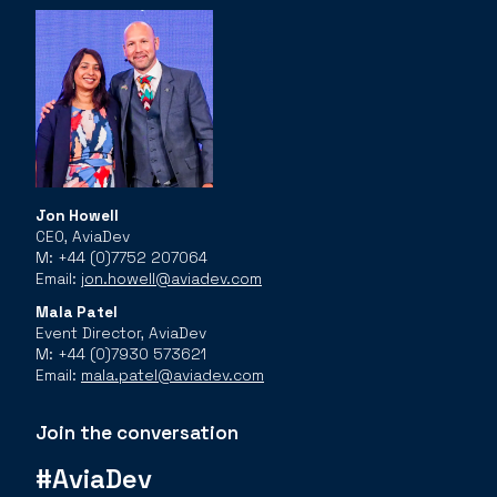
Jon Howell
CEO, AviaDev
M: +44 (0)7752 207064
Email:
jon.howell@aviadev.com
Mala Patel
Event Director, AviaDev
M: +44 (0)7930 573621
Email:
mala.patel@aviadev.com
Join the conversation
#AviaDev