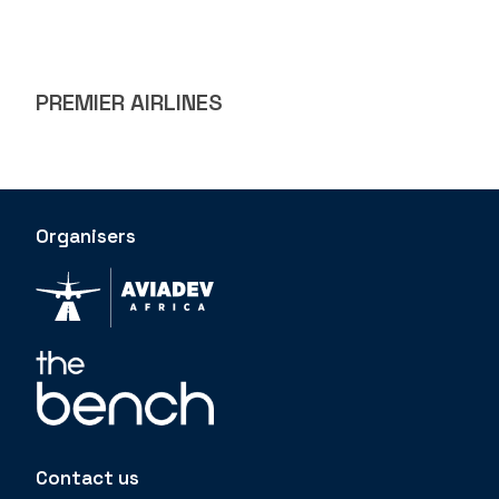
PREMIER AIRLINES
Organisers
Contact us