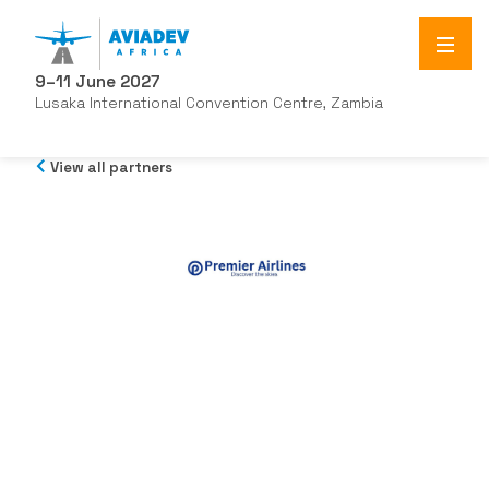
9–11 June 2027
Lusaka International Convention Centre, Zambia
View all partners