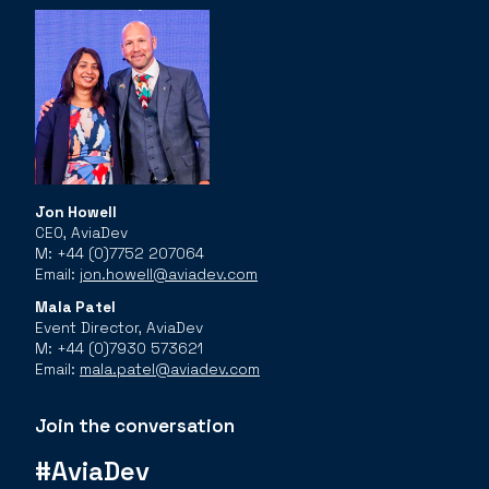
Jon Howell
CEO, AviaDev
M: +44 (0)7752 207064
Email:
jon.howell@aviadev.com
Mala Patel
Event Director, AviaDev
M: +44 (0)7930 573621
Email:
mala.patel@aviadev.com
Join the conversation
#AviaDev