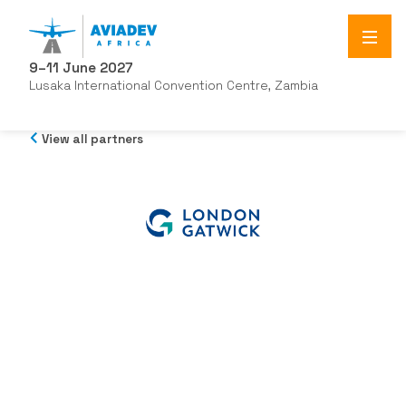
9–11 June 2027
Lusaka International Convention Centre, Zambia
View all partners