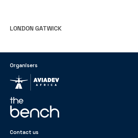
LONDON GATWICK
Organisers
Contact us