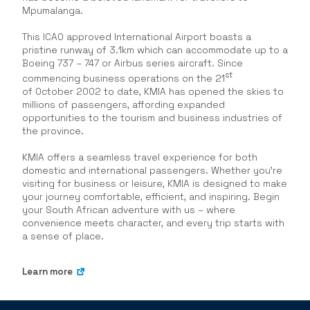
Mpumalanga.
This ICAO approved International Airport boasts a
pristine runway of 3.1km which can accommodate up to a
Boeing 737 – 747 or Airbus series aircraft. Since
st
commencing business operations on the 21
of October 2002 to date, KMIA has opened the skies to
millions of passengers, affording expanded
opportunities to the tourism and business industries of
the province.
KMIA offers a seamless travel experience for both
domestic and international passengers. Whether you’re
visiting for business or leisure, KMIA is designed to make
your journey comfortable, efficient, and inspiring. Begin
your South African adventure with us – where
convenience meets character, and every trip starts with
a sense of place.
Learn more