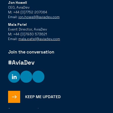
Jon Howell
CEO, AviaDev
M: +44 (0)7752 207064
Email:
jon.howell@aviadev.com
Mala Patel
Event Director, AviaDev
M: +44 (0)7930 573621
Email:
mala.patel@aviadev.com
Join the conversation
#AviaDev
KEEP ME UPDATED
©
2026
The Bench |
Privacy Policy
Cookies Policy
Code of