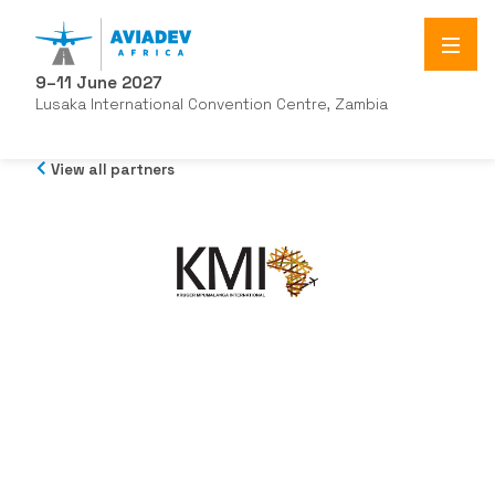
9–11 June 2027
Lusaka International Convention Centre, Zambia
View all partners