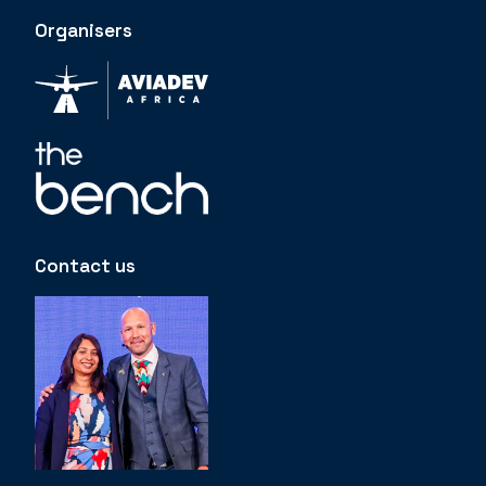
Organisers
Contact us