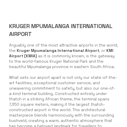
KRUGER MPUMALANGA INTERNATIONAL
AIRPORT
Arguably one of the most attractive airports in the world,
the
Kruger Mpumalanga International Airport
, or
KMI
Airport (KMIA)
as it is commonly known, is the gateway
to the world-famous Kruger National Park and the
beautiful Mpumalanga province in eastern South Africa.
What sets our airport apart is not only our state-of-the-
art facilities, exceptional customer service, and
unwavering commitment to safety, but also our one-of-
a-kind terminal building. Constructed entirely under
thatch in a striking African theme, the terminal spans
7,350 square meters, making it the largest thatch-
constructed airport in the world. This architectural
masterpiece blends harmoniously with the surrounding
bushveld, creating a warm, authentic atmosphere that
has become a beloved landmark for travellers to