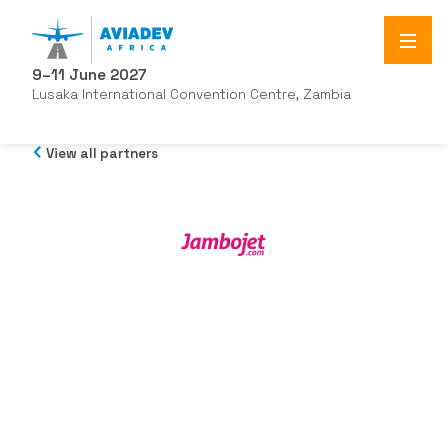
9–11 June 2027
Lusaka International Convention Centre, Zambia
View all partners