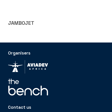
JAMBOJET
Organisers
Contact us