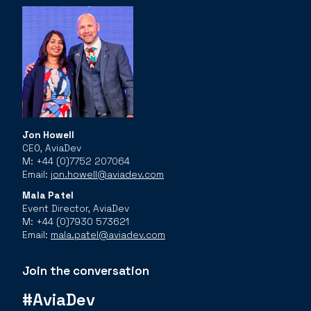
Jon Howell
CEO, AviaDev
M: +44 (0)7752 207064
Email:
jon.howell@aviadev.com
Mala Patel
Event Director, AviaDev
M: +44 (0)7930 573621
Email:
mala.patel@aviadev.com
Join the conversation
#AviaDev