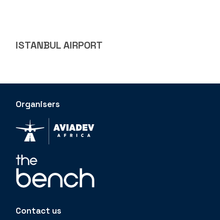
ISTANBUL AIRPORT
Organisers
Contact us