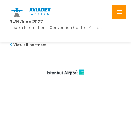
9–11 June 2027
Lusaka International Convention Centre, Zambia
View all partners