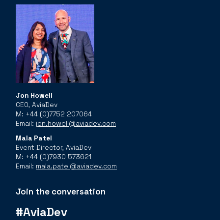
Jon Howell
CEO, AviaDev
M: +44 (0)7752 207064
Email:
jon.howell@aviadev.com
Mala Patel
Event Director, AviaDev
M: +44 (0)7930 573621
Email:
mala.patel@aviadev.com
Join the conversation
#AviaDev