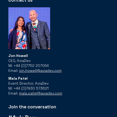
Contact us
Jon Howell
CEO, AviaDev
M: +44 (0)7752 207064
Email:
jon.howell@aviadev.com
Mala Patel
Event Director, AviaDev
M: +44 (0)7930 573621
Email:
mala.patel@aviadev.com
Join the conversation