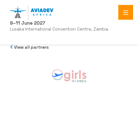
9–11 June 2027
Lusaka International Convention Centre, Zambia
View all partners