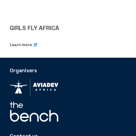
GIRLS FLY AFRICA
Learn more
Organisers