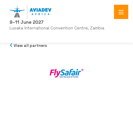
9–11 June 2027
Lusaka International Convention Centre, Zambia
View all partners