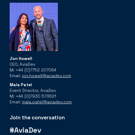
Jon Howell
CEO, AviaDev
M: +44 (0)7752 207064
Email:
jon.howell@aviadev.com
Mala Patel
Event Director, AviaDev
M: +44 (0)7930 573621
Email:
mala.patel@aviadev.com
Join the conversation
#AviaDev