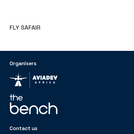
FLY SAFAIR
Organisers
Contact us