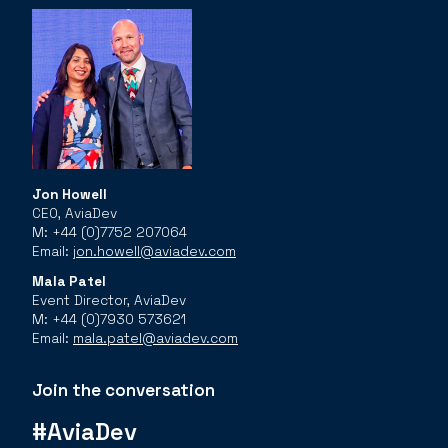
Jon Howell
CEO, AviaDev
M: +44 (0)7752 207064
Email:
jon.howell@aviadev.com
Mala Patel
Event Director, AviaDev
M: +44 (0)7930 573621
Email:
mala.patel@aviadev.com
Join the conversation
#AviaDev