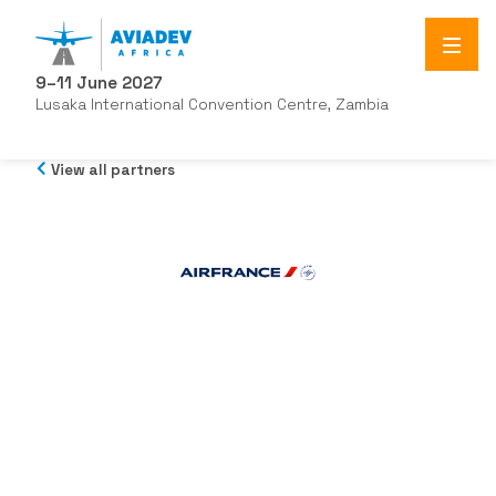
9–11 June 2027
Lusaka International Convention Centre, Zambia
View all partners