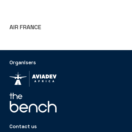
AIR FRANCE
Organisers
Contact us