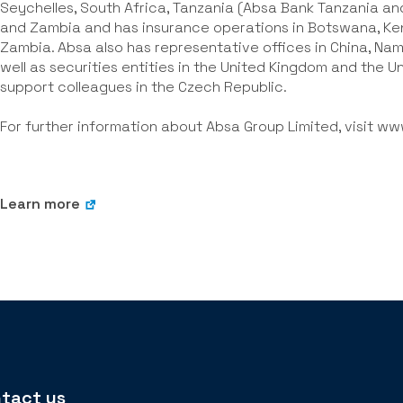
Seychelles, South Africa, Tanzania (Absa Bank Tanzania a
and Zambia and has insurance operations in Botswana, Ke
Zambia. Absa also has representative offices in China, Nami
well as securities entities in the United Kingdom and the 
support colleagues in the Czech Republic.
For further information about Absa Group Limited, visit
www
Learn more
tact us