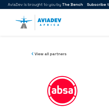
AviaDev
is brought to you by
The Bench
Subscribe t
View all partners