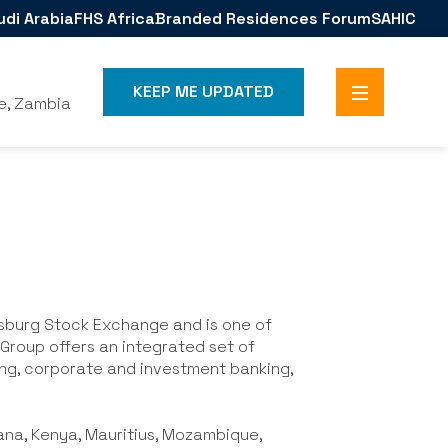
udi Arabia
FHS Africa
Branded Residences Forum
SAHIC
KEEP ME UPDATED
e, Zambia
esburg Stock Exchange and is one of
a Group offers an integrated set of
ng, corporate and investment banking,
ana, Kenya, Mauritius, Mozambique,