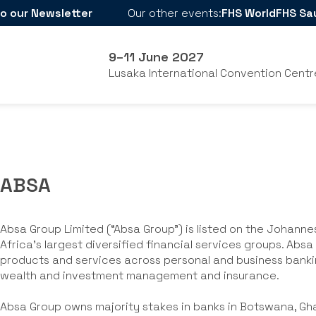
o our Newsletter
Our other events:
FHS World
FHS Sa
9–11 June 2027
Lusaka International Convention Centr
ABSA
Absa Group Limited (“Absa Group”) is listed on the Johann
Africa’s largest diversified financial services groups. Abs
products and services across personal and business banki
wealth and investment management and insurance.
Absa Group owns majority stakes in banks in Botswana, Gh