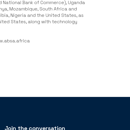
nd National Bank of Commerce), Uganda
nya, Mozambique, South Africa and
bia, Nigeria and the United States, as
United States, along with technology
.absa.africa
Join the conversation