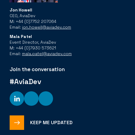
Jon Howell
CEO, AviaDev
M: +44 (0)7752 207064
Email:
jon.howell@aviadev.com
Mala Patel
Event Director, AviaDev
M: +44 (0)7930 573621
Email:
mala.patel@aviadev.com
Join the conversation
#AviaDev
KEEP ME UPDATED