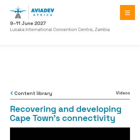
9–11 June 2027
Lusaka International Convention Centre, Zambia
Content library
Videos
Recovering and developing
Cape Town's connectivity