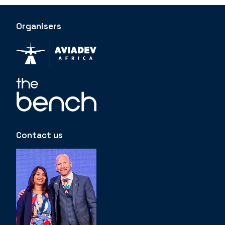
Organisers
Contact us