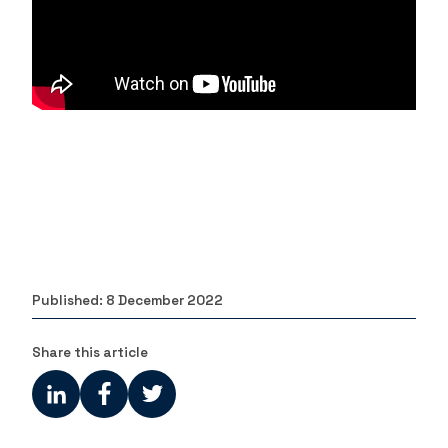
Published:
8 December 2022
Share this article