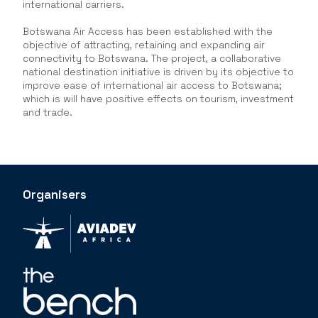
international carriers.
Botswana Air Access has been established with the
objective of attracting, retaining and expanding air
connectivity to Botswana. The project, a collaborative
national destination initiative is driven by its objective to
improve ease of international air access to Botswana;
which is will have positive effects on tourism, investment
and trade.
Organisers