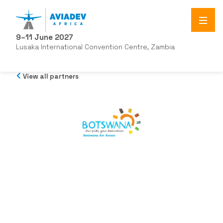
9–11 June 2027
Lusaka International Convention Centre, Zambia
View all partners