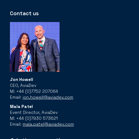
Contact us
Jon Howell
CEO, AviaDev
M: +44 (0)7752 207064
Email:
jon.howell@aviadev.com
Mala Patel
Event Director, AviaDev
M: +44 (0)7930 573621
Email:
mala.patel@aviadev.com