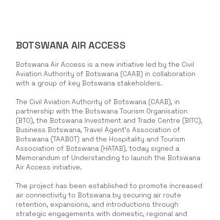
BOTSWANA AIR ACCESS
Botswana Air Access is a new initiative led by the Civil
Aviation Authority of Botswana (CAAB) in collaboration
with a group of key Botswana stakeholders.
The Civil Aviation Authority of Botswana (CAAB), in
partnership with the Botswana Tourism Organisation
(BTO), the Botswana Investment and Trade Centre (BITC),
Business Botswana, Travel Agent’s Association of
Botswana (TAABOT) and the Hospitality and Tourism
Association of Botswana (HATAB), today signed a
Memorandum of Understanding to launch the Botswana
Air Access initiative.
The project has been established to promote increased
air connectivity to Botswana by securing air route
retention, expansions, and introductions through
strategic engagements with domestic, regional and